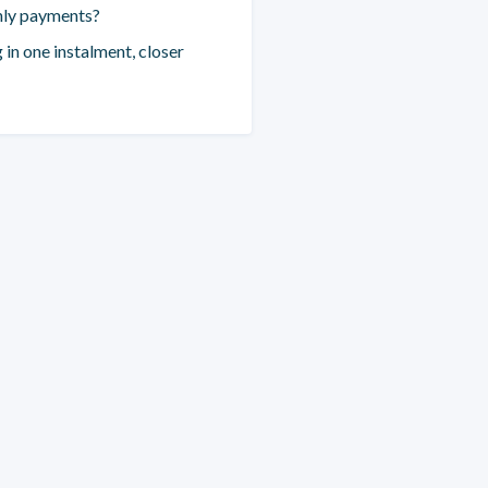
hly payments?
 in one instalment, closer