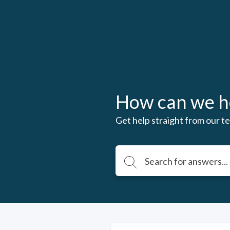
How can we h
Get help straight from our te