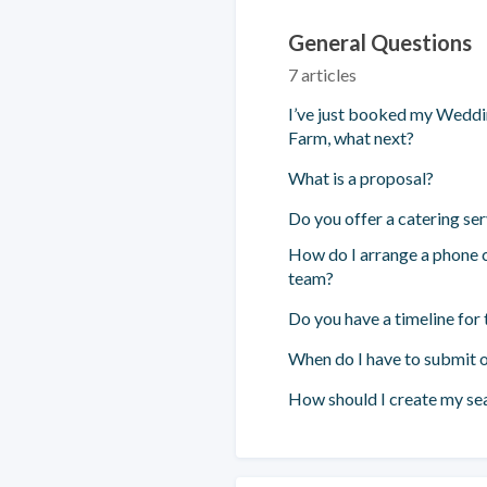
General Questions
7 articles
I’ve just booked my Wedd
Farm, what next?
What is a proposal?
Do you offer a catering ser
How do I arrange a phone c
team?
Do you have a timeline for 
When do I have to submit o
How should I create my sea