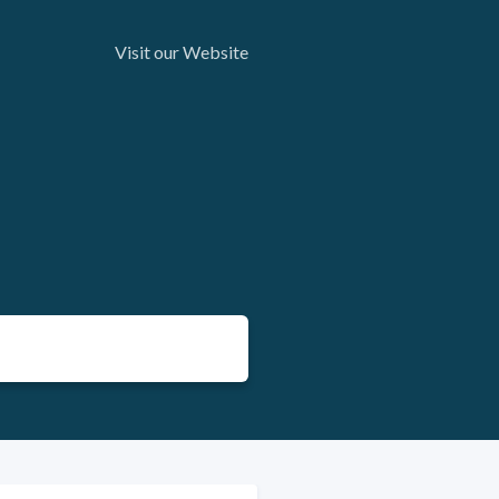
Visit our Website