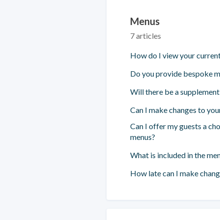
Menus
7 articles
How do I view your curren
Do you provide bespoke 
Will there be a supplemen
Can I make changes to you
Can I offer my guests a cho
menus?
What is included in the me
How late can I make chan