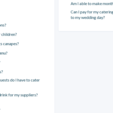
Am I able to make mont
Can I pay for my catering
to my wedding day?
ons?
 children?
ts canapes?
menu?
?
s?
ests do I have to cater
drink for my suppliers?
”