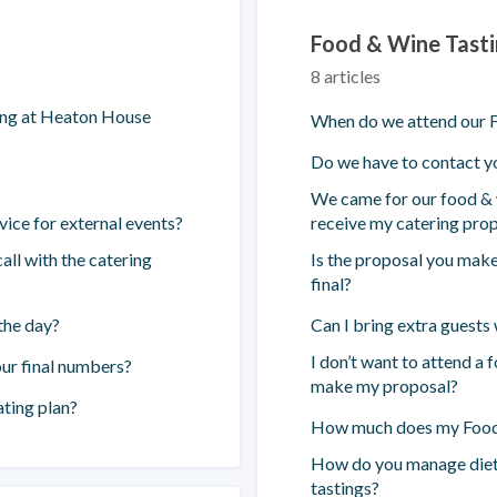
Food & Wine Tast
8 articles
ing at Heaton House
When do we attend our F
Do we have to contact yo
We came for our food & w
vice for external events?
receive my catering pro
all with the catering
Is the proposal you make
final?
the day?
Can I bring extra guests
I don’t want to attend a 
ur final numbers?
make my proposal?
ting plan?
How much does my Food 
How do you manage diet
tastings?