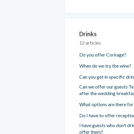
Drinks
12 articles
Do you offer Corkage?
When do we try the wine?
Can you get in specific dri
Can we offer our guests Te
after the wedding breakfa
What options are there for
Do I have to offer receptio
I have guests who don’t dr
offer them?