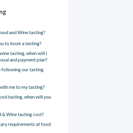
ing
ood and Wine tasting?
u to book a tasting?
ine tasting, when will I
posal and payment plan?
 following our tasting
 with me to my tasting?
food tasting, when will you
& Wine tasting cost?
ary requirements at food