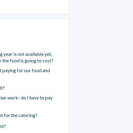
year is not available yet,
 the food is going to cost?
 paying for our food and
it?
an work- do I have to pay
 for the catering?
nt?