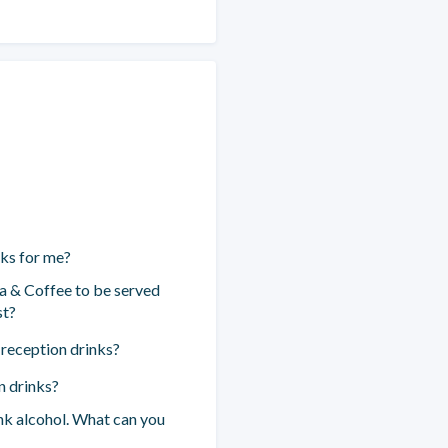
nks for me?
a & Coffee to be served
st?
 reception drinks?
n drinks?
ink alcohol. What can you