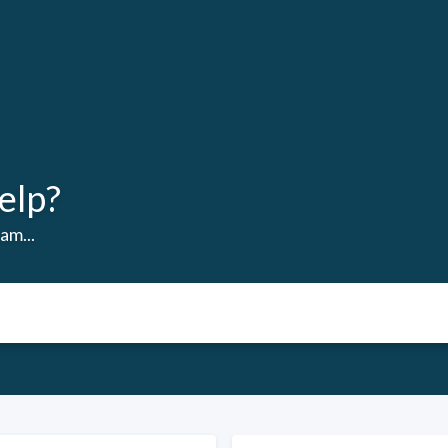
elp?
am...