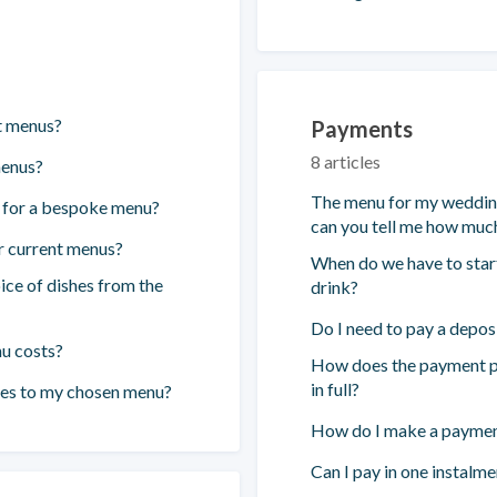
t menus?
Payments
8 articles
menus?
The menu for my wedding 
t for a bespoke menu?
can you tell me how much
r current menus?
When do we have to start
ice of dishes from the
drink?
Do I need to pay a depos
nu costs?
How does the payment pl
in full?
ges to my chosen menu?
How do I make a payment
Can I pay in one instalme