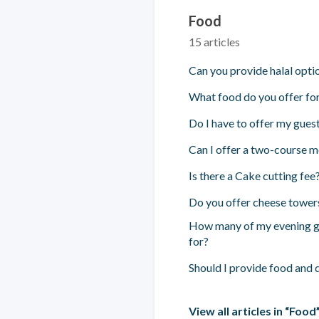
Food
15 articles
Can you provide halal opti
What food do you offer for
Do I have to offer my gues
Can I offer a two-course 
Is there a Cake cutting fee
Do you offer cheese tower
How many of my evening gu
for?
Should I provide food and 
View all articles in “Food