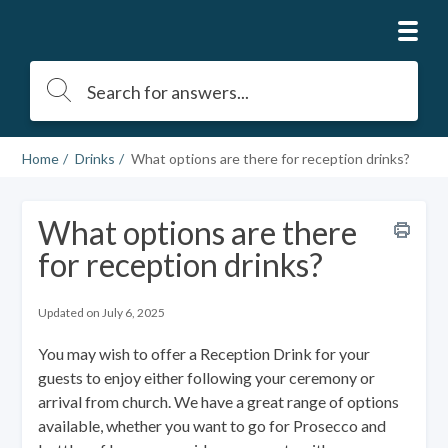
Home
Drinks
What options are there for reception drinks?
What options are there
for reception drinks?
Updated on July 6, 2025
You may wish to offer a Reception Drink for your
guests to enjoy either following your ceremony or
arrival from church. We have a great range of options
available, whether you want to go for Prosecco and