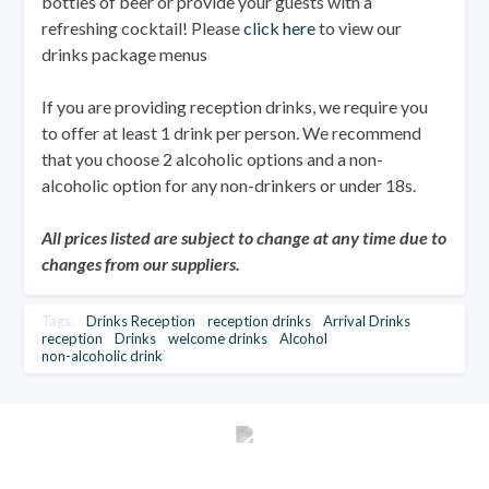
bottles of beer or provide your guests with a
refreshing cocktail! Please
click here
to view our
drinks package menus
If you are providing reception drinks, we require you
to offer at least 1 drink per person. We recommend
that you choose 2 alcoholic options and a non-
alcoholic option for any non-drinkers or under 18s.
All prices listed are subject to change at any time due to
changes from our suppliers.
Tags:
Drinks Reception
reception drinks
Arrival Drinks
reception
Drinks
welcome drinks
Alcohol
non-alcoholic drink