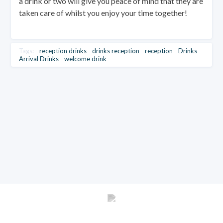
a drink or two will give you peace of mind that they are
taken care of whilst you enjoy your time together!
Tags:
reception drinks
drinks reception
reception
Drinks
Arrival Drinks
welcome drink