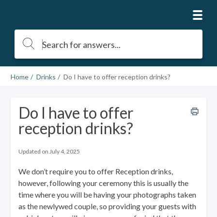
Home
Drinks
Do I have to offer reception drinks?
Do I have to offer
reception drinks?
Updated on July 4, 2025
We don’t require you to offer Reception drinks,
however, following your ceremony this is usually the
time where you will be having your photographs taken
as the newlywed couple, so providing your guests with