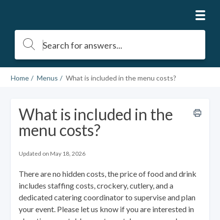
Home
Menus
What is included in the menu costs?
What is included in the
menu costs?
Updated on May 18, 2026
There are no hidden costs, the price of food and drink
includes staffing costs, crockery, cutlery, and a
dedicated catering coordinator to supervise and plan
your event. Please let us know if you are interested in