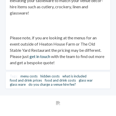
elevating your tableware to match your venue decor-
hire items such as cutlery, crockery, linen and
glassware!
Please note, if you are looking at the menus for an
event outside of Heaton House Farm or The Old
Stable Yard Restaurant the pricing may be different.
Please just
get in touch
with the team to find out more
and get a bespoke quote!
Tags:
menu costs
hidden costs
what is included
food and drink prices
food and drink costs
glass war
glass ware
do you charge a venue hire fee?