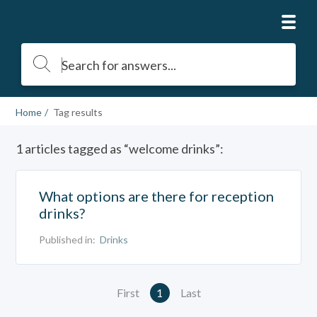
Home
Tag results
1 articles tagged as “welcome drinks”:
What options are there for reception
drinks?
Published in:
Drinks
First
1
Last