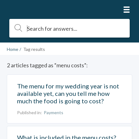
Home
Tag results
2 articles tagged as “menu costs”:
The menu for my wedding year is not
available yet, can you tell me how
much the food is going to cost?
Published in:
Payments
What is included in the menu costs?