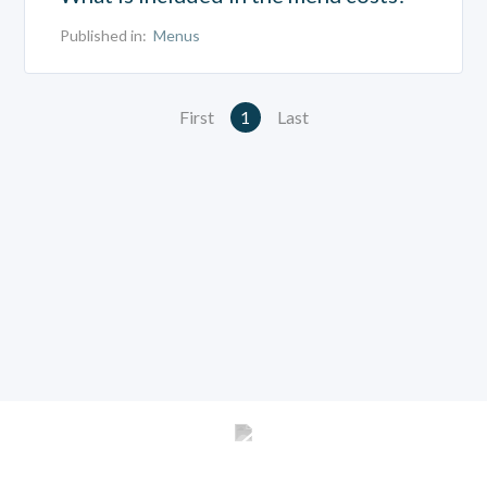
Published in:
Menus
First
1
Last