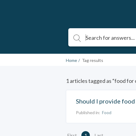
Home
Tag results
1 articles tagged as “food for 
Should I provide food 
Published in:
Food
First
1
Last