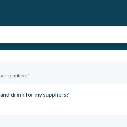
our suppliers”:
and drink for my suppliers?