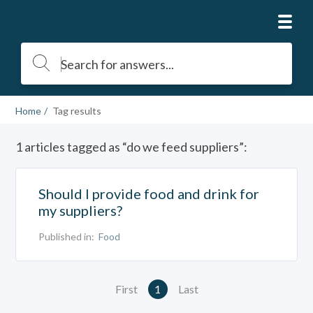
Home
Tag results
1 articles tagged as “do we feed suppliers”:
Should I provide food and drink for
my suppliers?
Published in:
Food
First
1
Last