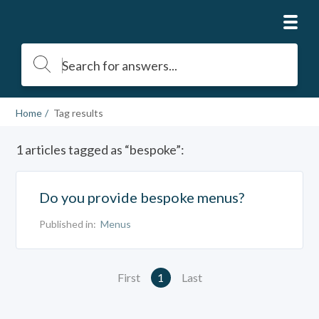
Home
Tag results
1 articles tagged as “bespoke”:
Do you provide bespoke menus?
Published in:
Menus
First
1
Last