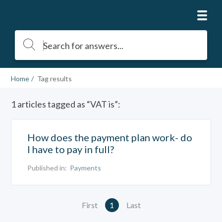
Home
Tag results
1 articles tagged as “VAT is”:
How does the payment plan work- do
I have to pay in full?
Published in:
Payments
First
1
Last